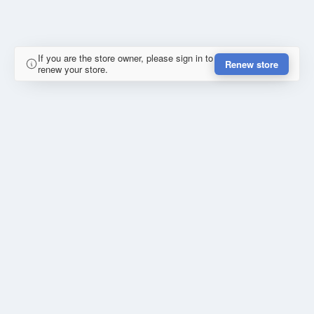
If you are the store owner, please sign in to
Renew store
renew your store.