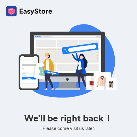
We’ll be right back！
Please come visit us later.