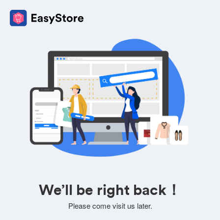
We’ll be right back！
Please come visit us later.