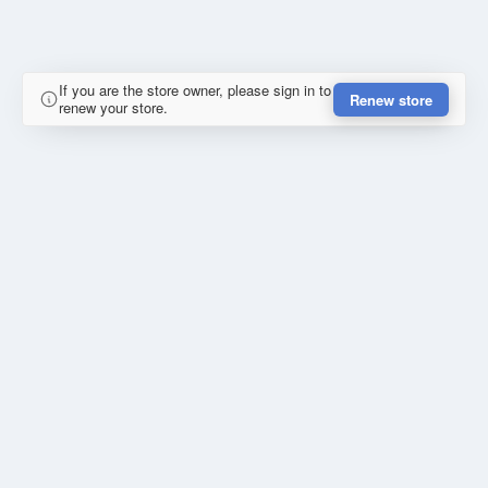
If you are the store owner, please sign in to
Renew store
renew your store.